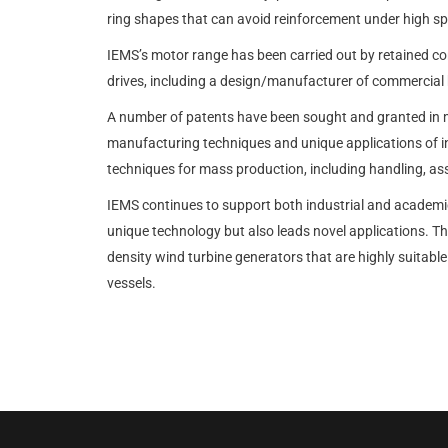
ring shapes that can avoid reinforcement under high s
IEMS’s motor range has been carried out by retained con
drives, including a design/manufacturer of commercial 
A number of patents have been sought and granted in 
manufacturing techniques and unique applications of i
techniques for mass production, including handling, a
IEMS continues to support both industrial and academic
unique technology but also leads novel applications.
density wind turbine generators that are highly suita
vessels.