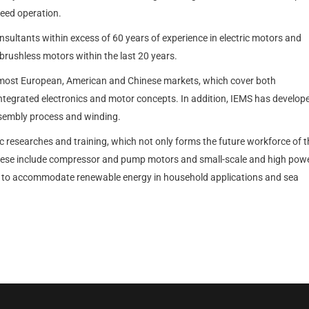
peed operation.
sultants within excess of 60 years of experience in electric motors and
brushless motors within the last 20 years.
most European, American and Chinese markets, which cover both
ntegrated electronics and motor concepts. In addition, IEMS has develop
ssembly process and winding.
 researches and training, which not only forms the future workforce of t
 These include compressor and pump motors and small-scale and high pow
ble to accommodate renewable energy in household applications and sea