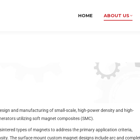
HOME
ABOUT US
esign and manufacturing of small-scale, high-power density and high-
erators utilizing soft magnet composites (SMC).
ered types of magnets to address the primary application criteria,
nsity. The surface mount custom magnet designs include arc and comple