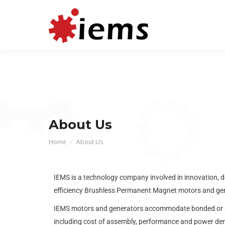
About Us
You are here:
Home
About Us
IEMS is a technology company involved in innovation, d
efficiency Brushless Permanent Magnet motors and gen
IEMS motors and generators accommodate bonded or sint
including cost of assembly, performance and power de