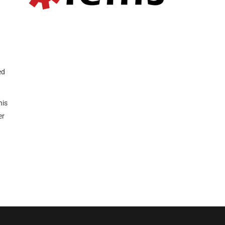
ed
his
er