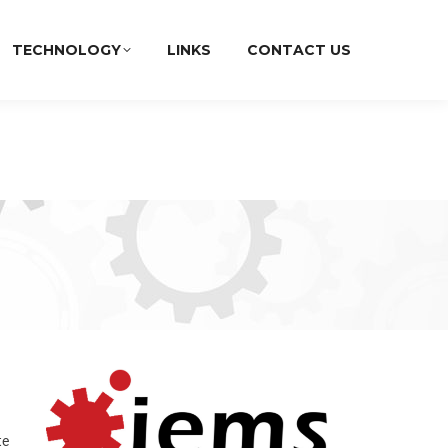
TECHNOLOGY
LINKS
CONTACT US
te