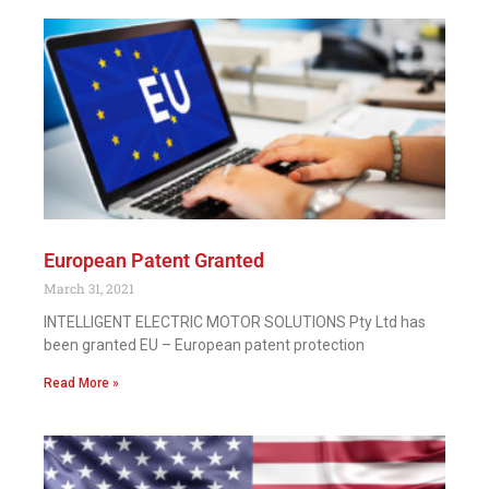
European Patent Granted
March 31, 2021
INTELLIGENT ELECTRIC MOTOR SOLUTIONS Pty Ltd has
been granted EU – European patent protection
Read More »