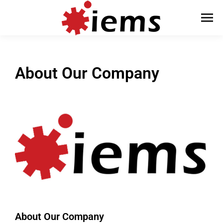
About Our Company
About Our Company