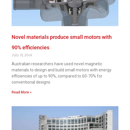
Novel materials produce small motors with
90% efficiencies
July 15, 2014
Australian researchers have used novel magnetic
materials to design and build small motors with energy
efficiencies of up to 90%, compared to 60-70% for
conventional designs.
Read More »