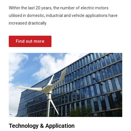
Within the last 20 years, the number of electric motors
utilised in domestic, industrial and vehicle applications have
increased drastically.
Find out more
Technology & Application