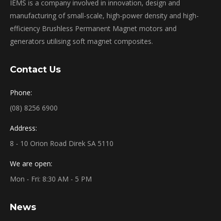
IEMS is a company involved in innovation, design and
manufacturing of small-scale, high-power density and high-
efficiency Brushless Permanent Magnet motors and
generators utilising soft magnet composites.
Contact Us
Phone:
(08) 8256 6900
Address:
8 - 10 Orion Road Direk SA 5110
We are open:
Mon - Fri: 8:30 AM - 5 PM
News