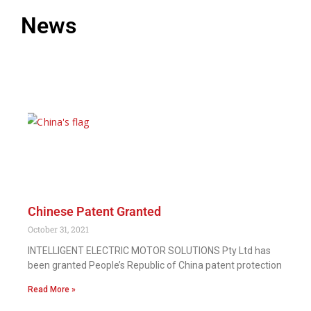
News
Chinese Patent Granted
October 31, 2021
INTELLIGENT ELECTRIC MOTOR SOLUTIONS Pty Ltd has
been granted People’s Republic of China patent protection
Read More »