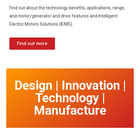
Find out about the technology benefits, applications, range,
and motor/generator and drive features and Intelligent
Electric Motors Solutions (IEMS).
Find out more
Design | Innovation |
Technology |
Manufacture