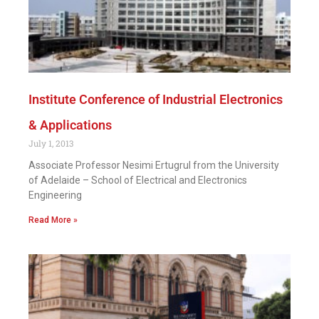
Institute Conference of Industrial Electronics
& Applications
July 1, 2013
Associate Professor Nesimi Ertugrul from the University
of Adelaide – School of Electrical and Electronics
Engineering
Read More »