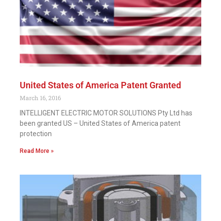
United States of America Patent Granted
March 16, 2016
INTELLIGENT ELECTRIC MOTOR SOLUTIONS Pty Ltd has
been granted US – United States of America patent
protection
Read More »