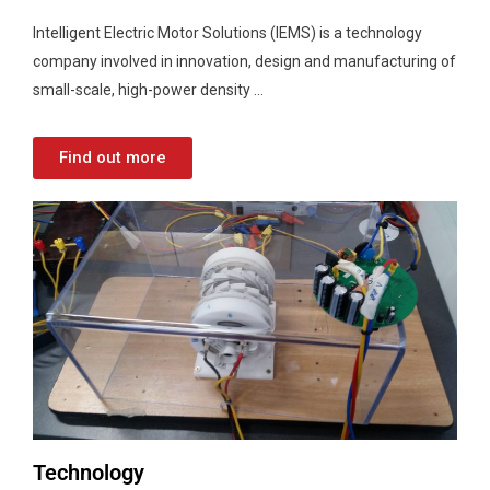
Intelligent Electric Motor Solutions (IEMS) is a technology
company involved in innovation, design and manufacturing of
small-scale, high-power density …
Find out more
Technology