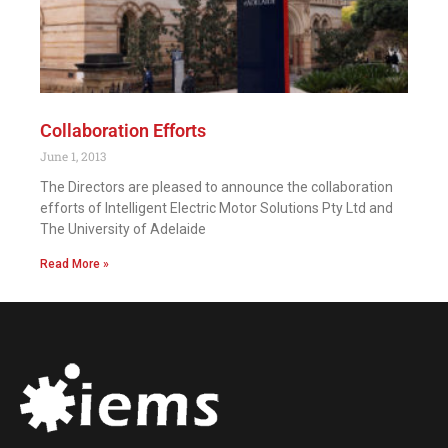
Collaboration Efforts
June 1, 2013
The Directors are pleased to announce the collaboration
efforts of Intelligent Electric Motor Solutions Pty Ltd and
The University of Adelaide
Read More »