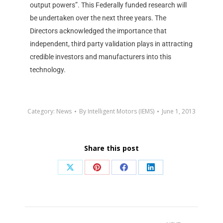
output powers”. This Federally funded research will
be undertaken over the next three years. The
Directors acknowledged the importance that
independent, third party validation plays in attracting
credible investors and manufacturers into this
technology.
Category:
News
By
Intelligent Motors (IEMS)
June 1, 2013
Share this post