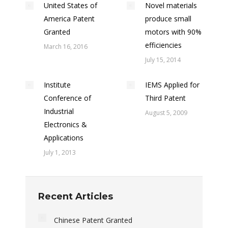
United States of
Novel materials
America Patent
produce small
Granted
motors with 90%
efficiencies
March 16, 2016
July 15, 2014
Institute
IEMS Applied for
Conference of
Third Patent
Industrial
August 5, 2009
Electronics &
Applications
July 1, 2013
Recent Articles
Chinese Patent Granted