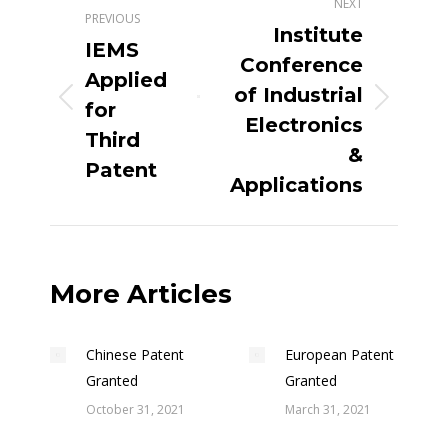
NEXT
PREVIOUS
Institute
IEMS
Conference
Applied
of Industrial
for
Electronics
Third
&
Patent
Applications
More Articles
Chinese Patent
European Patent
Granted
Granted
October 31, 2021
March 31, 2021