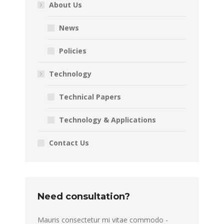
About Us
News
Policies
Technology
Technical Papers
Technology & Applications
Contact Us
Need consultation?
Mauris consectetur mi vitae commodo -