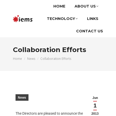
HOME
ABOUT US
TECHNOLOGY
LINKS
CONTACT US
Collaboration Efforts
You are here:
Home
News
Collaboration Efforts
News
Jun
1
The Directors are pleased to announce the
2013