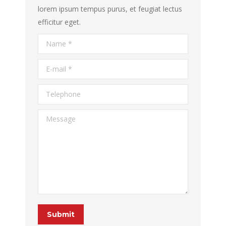
lorem ipsum tempus purus, et feugiat lectus
efficitur eget.
Name *
E-mail *
Telephone
Message
Submit