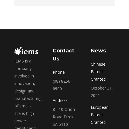
Contact
News
Us
IEMS is a
Chinese
company
Patent
Phone:
involved in
Granted
(08) 8256
innovation,
October 31,
6900
design and
2021
manufacturing
Address:
of small-
European
8 - 10 Orion
scale, high-
Patent
Road Direk
power
Granted
SA 5110
density and