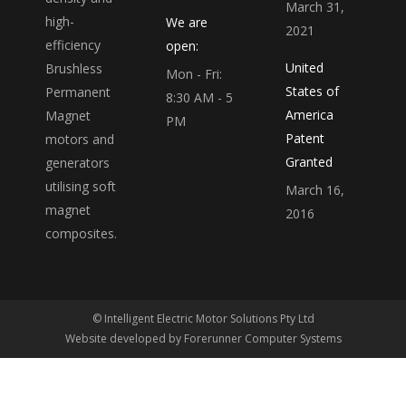
March 31,
high-
We are
2021
efficiency
open:
United
Brushless
Mon - Fri:
States of
Permanent
8:30 AM - 5
America
Magnet
PM
Patent
motors and
Granted
generators
utilising soft
March 16,
magnet
2016
composites.
© Intelligent Electric Motor Solutions Pty Ltd
Website developed by
Forerunner Computer Systems