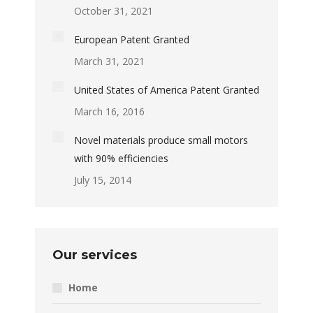
October 31, 2021
European Patent Granted
March 31, 2021
United States of America Patent Granted
March 16, 2016
Novel materials produce small motors
with 90% efficiencies
July 15, 2014
Our services
Home