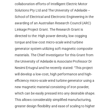
collaboration efforts of Intelligent Electric Motor
Solutions Pty Ltd and The University of Adelaide –
School of Electrical and Electronic Engineering in the
awarding of an Australian Research Council (ARC)
Linkage Project Grant. The Research Grant is
directed to the: High power density, low cogging
torque and low-cost micro-scale wind turbine
generator system utilizing soft magnetic composite
materials. The Chief Investigator for this Grant from
the University of Adelaide is Associate Professor Dr
Nesimi Ertugrul and he recently stated: “This project
will develop a low-cost, high performance and high-
efficiency micro-scale wind turbine generator using a
new magnetic material consisting of iron powder,
which can be easily pressed into any desirable shape.
This allows considerably simplified manufacturing,
greater design flexibility and ease of scaling to higher